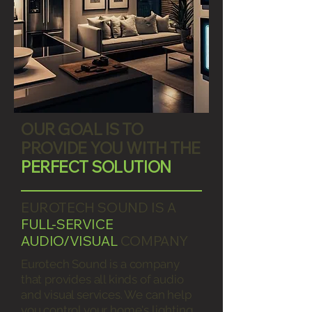
OUR GOAL IS TO
PROVIDE YOU WITH THE
PERFECT SOLUTION
EUROTECH SOUND IS A
FULL-SERVICE
AUDIO/VISUAL
COMPANY
Eurotech Sound is a company
that provides all kinds of audio
and visual services. We can help
you control your home's lighting