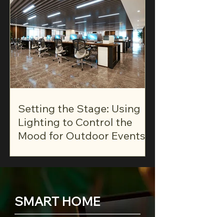
Setting the Stage: Using
Lighting to Control the
Mood for Outdoor Events
SMART HOME