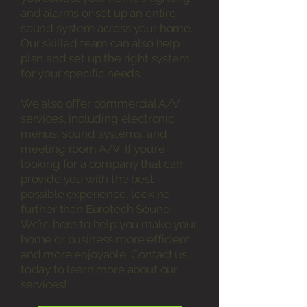
and alarms or set up an entire
sound system across your home.
Our skilled team can also help
plan and set up the right system
for your specific needs.
We also offer commercial A/V
services, including electronic
menus, sound systems, and
meeting room A/V. If you’re
looking for a company that can
provide you with the best
possible experience, look no
further than Eurotech Sound.
We’re here to help you make your
home or business more efficient
and more enjoyable. Contact us
today to learn more about our
services!