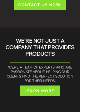
CONTACT US NOW
WE’RE NOT JUST A
COMPANY THAT PROVIDES
PRODUCTS​​
WE’RE A TEAM OF EXPERTS WHO ARE
PASSIONATE ABOUT HELPING OUR
CLIENTS FIND THE PERFECT SOLUTION
FOR THEIR NEEDS.
LEARN MORE