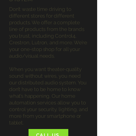
Don’t waste time driving to
different stores for different
products. We offer a complete
line of products from the brands
you trust, including Control4,
Crestron, Lutron, and more. We’re
your one-stop shop for all your
audio/visual needs.
When you want theater-quality
sound without wires, you need
our distributed audio system. You
don’t have to be home to know
what’s happening. Our home
automation services allow you to
control your security, lighting, and
more from your smartphone or
tablet.
CALL US