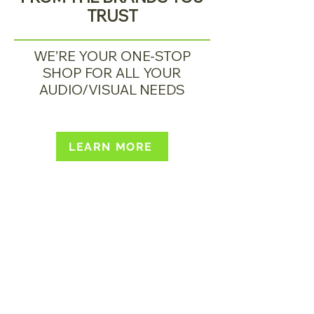
TRUST
WE’RE YOUR ONE-STOP
SHOP FOR ALL YOUR
AUDIO/VISUAL NEEDS
LEARN MORE