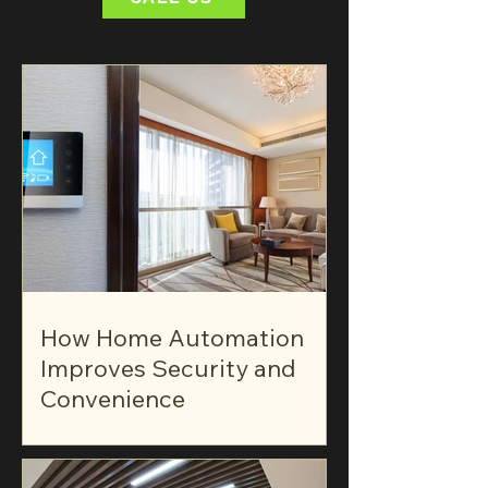
How Home Automation
Improves Security and
Convenience