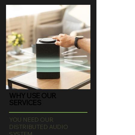
WHY USE OUR
SERVICES
YOU NEED OUR
DISTRIBUTED AUDIO
SYSTEM