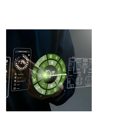
WE HANDLE ALL OUR
WORK