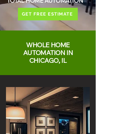
TOTAL HOME AUTOMATION
GET FREE ESTIMATE
WHOLE HOME
AUTOMATION IN
CHICAGO, IL