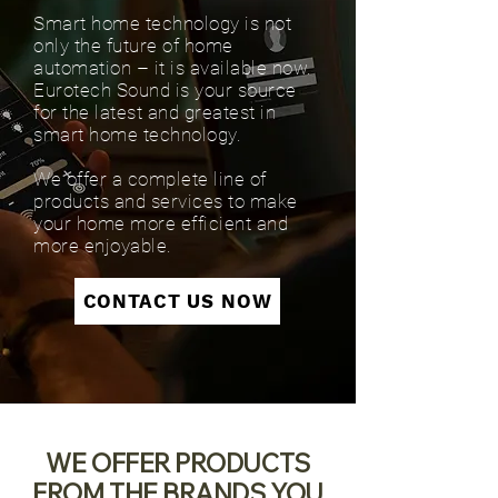
Smart home technology is not
only the future of home
automation – it is available now.
Eurotech Sound is your source
for the latest and greatest in
smart home technology.
We offer a complete line of
products and services to make
your home more efficient and
more enjoyable.
CONTACT US NOW
WE OFFER PRODUCTS
FROM THE BRANDS YOU