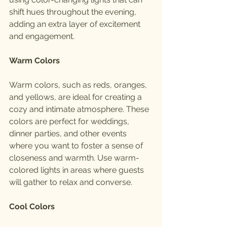
shift hues throughout the evening, 
adding an extra layer of excitement 
and engagement.
Warm Colors
Warm colors, such as reds, oranges, 
and yellows, are ideal for creating a 
cozy and intimate atmosphere. These 
colors are perfect for weddings, 
dinner parties, and other events 
where you want to foster a sense of 
closeness and warmth. Use warm-
colored lights in areas where guests 
will gather to relax and converse.
Cool Colors