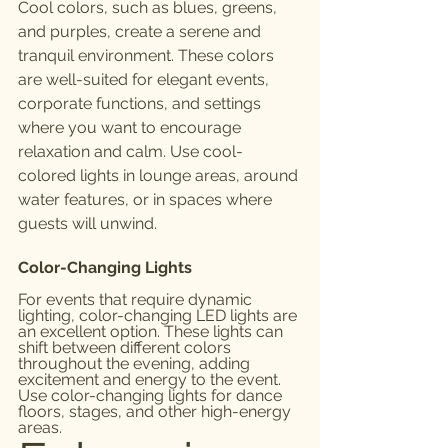
Cool colors, such as blues, greens, 
and purples, create a serene and 
tranquil environment. These colors 
are well-suited for elegant events, 
corporate functions, and settings 
where you want to encourage 
relaxation and calm. Use cool-
colored lights in lounge areas, around 
water features, or in spaces where 
guests will unwind.
Color-Changing Lights
For events that require dynamic 
lighting, color-changing LED lights are 
an excellent option. These lights can 
shift between different colors 
throughout the evening, adding 
excitement and energy to the event. 
Use color-changing lights for dance 
floors, stages, and other high-energy 
areas.