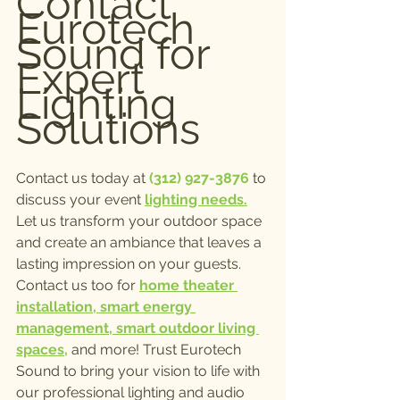
Contact 
Eurotech 
Sound for 
Expert 
Lighting 
Solutions
Contact us today at
 (312) 927-3876
 to 
discuss your event 
lighting needs.
Let us transform your outdoor space 
and create an ambiance that leaves a 
lasting impression on your guests. 
Contact us too for 
home theater 
installation, smart energy 
management, smart outdoor living 
spaces,
 and more! Trust Eurotech 
Sound to bring your vision to life with 
our professional lighting and audio 