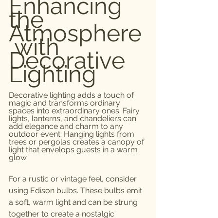
Enhancing 
the 
Atmosphere
 with 
Decorative 
Lighting
Decorative lighting adds a touch of 
magic and transforms ordinary 
spaces into extraordinary ones. Fairy 
lights, lanterns, and chandeliers can 
add elegance and charm to any 
outdoor event. Hanging lights from 
trees or pergolas creates a canopy of 
light that envelops guests in a warm 
glow.
For a rustic or vintage feel, consider 
using Edison bulbs. These bulbs emit 
a soft, warm light and can be strung 
together to create a nostalgic 