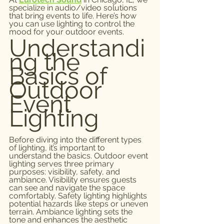
specialize in audio/video solutions 
that bring events to life. Here’s how 
you can use lighting to control the 
mood for your outdoor events.
Understandi
ng the 
Basics of 
Outdoor 
Event 
Lighting
Before diving into the different types 
of lighting, it’s important to 
understand the basics. Outdoor event 
lighting serves three primary 
purposes: visibility, safety, and 
ambiance. Visibility ensures guests 
can see and navigate the space 
comfortably. Safety lighting highlights 
potential hazards like steps or uneven 
terrain. Ambiance lighting sets the 
tone and enhances the aesthetic 