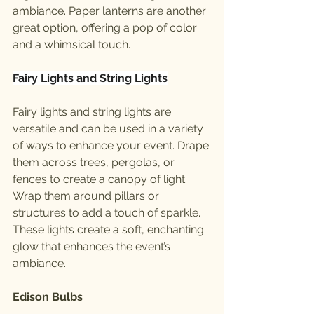
ambiance. Paper lanterns are another 
great option, offering a pop of color 
and a whimsical touch.
Fairy Lights and String Lights
Fairy lights and string lights are 
versatile and can be used in a variety 
of ways to enhance your event. Drape 
them across trees, pergolas, or 
fences to create a canopy of light. 
Wrap them around pillars or 
structures to add a touch of sparkle. 
These lights create a soft, enchanting 
glow that enhances the event’s 
ambiance.
Edison Bulbs