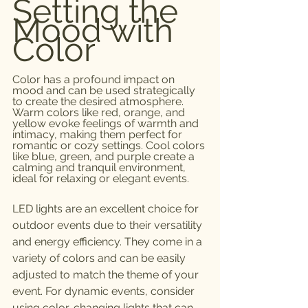
Setting the 
Mood with 
Color
Color has a profound impact on 
mood and can be used strategically 
to create the desired atmosphere. 
Warm colors like red, orange, and 
yellow evoke feelings of warmth and 
intimacy, making them perfect for 
romantic or cozy settings. Cool colors 
like blue, green, and purple create a 
calming and tranquil environment, 
ideal for relaxing or elegant events.
LED lights are an excellent choice for 
outdoor events due to their versatility 
and energy efficiency. They come in a 
variety of colors and can be easily 
adjusted to match the theme of your 
event. For dynamic events, consider 
using color-changing lights that can 