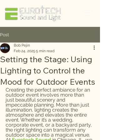
Post
Bob Pejin
Feb 24, 2025
5 min read
Setting the Stage: Using
Lighting to Control the
Mood for Outdoor Events
Creating the perfect ambiance for an 
outdoor event involves more than 
just beautiful scenery and 
impeccable planning. More than just 
illumination, lighting creates the 
atmosphere and elevates the entire 
event. Whether it’s a wedding, 
corporate event, or a backyard party, 
the right lighting can transform any 
outdoor space into a magical venue. 
At 
Eurotech Sound
 in Chicago, IL, we 