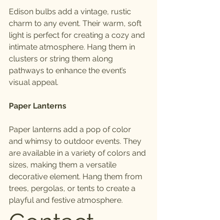
Edison bulbs add a vintage, rustic 
charm to any event. Their warm, soft 
light is perfect for creating a cozy and 
intimate atmosphere. Hang them in 
clusters or string them along 
pathways to enhance the event’s 
visual appeal.
Paper Lanterns
Paper lanterns add a pop of color 
and whimsy to outdoor events. They 
are available in a variety of colors and 
sizes, making them a versatile 
decorative element. Hang them from 
trees, pergolas, or tents to create a 
playful and festive atmosphere.