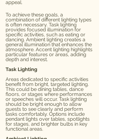
appeal.
To achieve these goals, a 
combination of different lighting types 
is often necessary. Task lighting 
provides focused illumination for 
specific activities, such as eating or 
dancing. Ambient lighting creates a 
general illumination that enhances the 
atmosphere. Accent lighting highlights 
particular features or areas, adding 
depth and interest.
Task Lighting
Areas dedicated to specific activities 
benefit from bright, targeted lighting. 
This could be dining tables, dance 
floors, or stages where performances 
or speeches will occur. Task lighting 
should be bright enough to allow 
guests to see clearly and perform 
tasks comfortably. Options include 
pendant lights over tables, spotlights 
for stages, and brighter bulbs in key 
functional areas.
Ambient Lighting