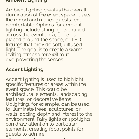
Ambient lighting creates the overall 
illumination of the event space. It sets 
the mood and makes guests feel 
comfortable. Options for ambient 
lighting include string lights draped 
across the event area, lanterns 
placed around the space, or LED 
fixtures that provide soft, diffused 
light. The goal is to create a warm, 
inviting atmosphere without 
overpowering the senses.
Accent Lighting
Accent lighting is used to highlight 
specific features or areas within the 
event space. This could be 
architectural elements, landscaping 
features, or decorative items. 
Uplighting, for example, can be used 
to illuminate trees, sculptures, or 
walls, adding depth and interest to the 
environment. Fairy lights or spotlights 
can draw attention to particular 
elements, creating focal points for 
guests to admire.